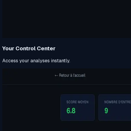
Your Control Center
Access your analyses instantly.