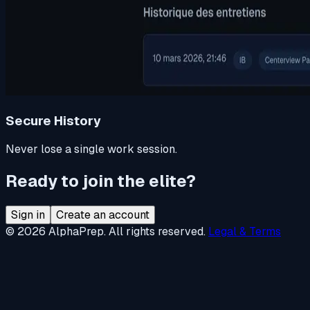
Secure History
Never lose a single work session.
Ready to join the elite?
Sign in
Create an account
© 2026 AlphaPrep. All rights reserved.
Legal & Terms