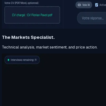
The Markets Specialist.
Technical analysis, market sentiment, and price action.