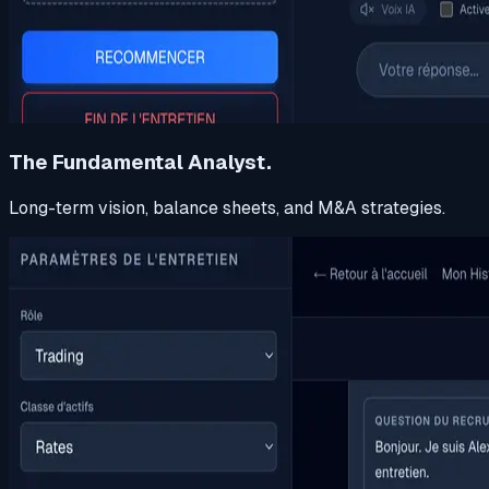
The Fundamental Analyst.
Long-term vision, balance sheets, and M&A strategies.