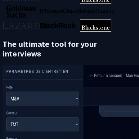
The ultimate tool for your
interviews