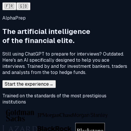
🇫🇷
🇬🇧
AlphaPrep
The artificial intelligence
of the financial elite.
Still using ChatGPT to prepare for interviews? Outdated.
Here's an AI specifically designed to help you ace
interviews. Trained by and for investment bankers, traders
and analysts from the top hedge funds.
Start the experience
→
Trained on the standards of the most prestigious
institutions